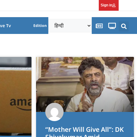
Sign in
ive Tv
Edition
“Mother Will Give All”: DK