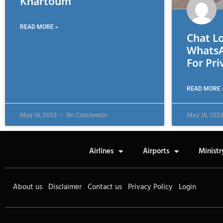
Khartoum
READ MORE »
Chat Lo
WhatsA
For Pri
READ MORE 
May 16, 2023
No Comments
May 16, 202
Airlines
Airports
Ministr
About us
Disclaimer
Contact us
Privacy Policy
Login