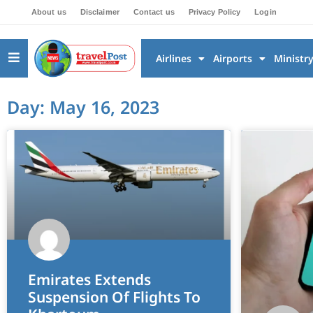
About us
Disclaimer
Contact us
Privacy Policy
Login
Airlines
Airports
Ministr
Day: May 16, 2023
Emirates Extends
Suspension Of Flights To