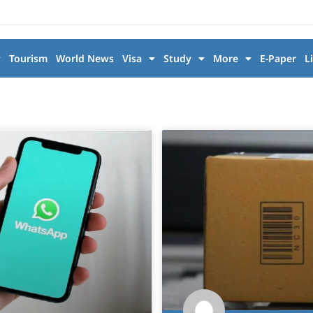
y
Tourism
World News
Visa
Study
More
E-Paper
L