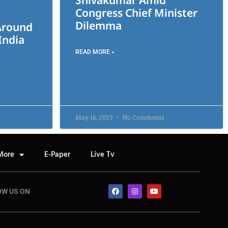
Shivakumar Amid
Congress Chief Minister
Dilemma
Around
India
READ MORE »
May 16, 2023
No Comments
More
E-Paper
Live Tv
OW US ON