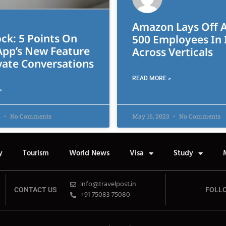
Amazon Lays Off 
ck: 5 Points On
500 Employees In 
pp’s New Feature
Across Verticals
vate Conversations
READ MORE »
»
3
No Comments
May 16, 2023
No Comments
y
Tourism
World News
Visa
Study
info@travelpost.in
CONTACT US
FOLL
+91 75083 75080