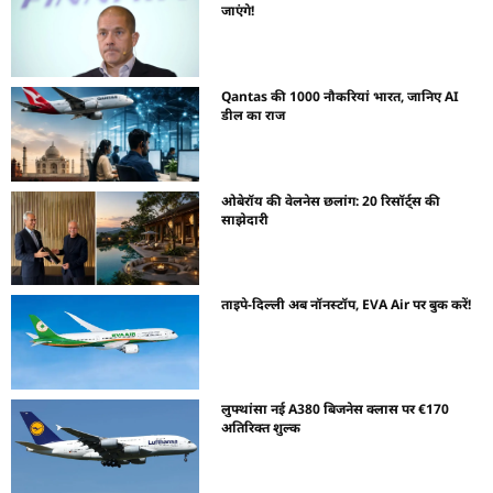
जाएंगे!
Qantas की 1000 नौकरियां भारत, जानिए AI
डील का राज
ओबेरॉय की वेलनेस छलांग: 20 रिसॉर्ट्स की
साझेदारी
ताइपे-दिल्ली अब नॉनस्टॉप, EVA Air पर बुक करें!
लुफ्थांसा नई A380 बिजनेस क्लास पर €170
अतिरिक्त शुल्क