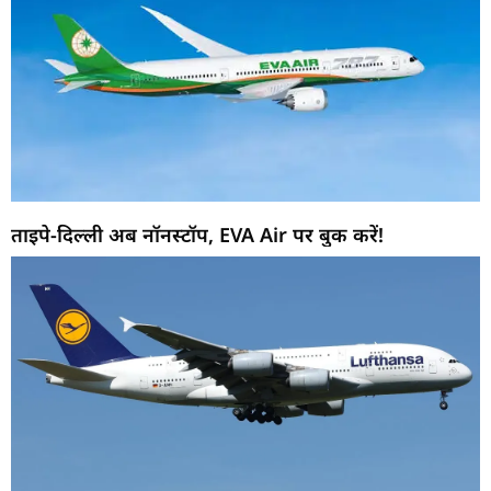
ताइपे-दिल्ली अब नॉनस्टॉप, EVA Air पर बुक करें!