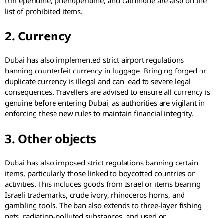
trimeperidine, phenoperidine, and cathinone are also on the
list of prohibited items.
2. Currency
Dubai has also implemented strict airport regulations
banning counterfeit currency in luggage. Bringing forged or
duplicate currency is illegal and can lead to severe legal
consequences. Travellers are advised to ensure all currency is
genuine before entering Dubai, as authorities are vigilant in
enforcing these new rules to maintain financial integrity.
3. Other objects
Dubai has also imposed strict regulations banning certain
items, particularly those linked to boycotted countries or
activities. This includes goods from Israel or items bearing
Israeli trademarks, crude ivory, rhinoceros horns, and
gambling tools. The ban also extends to three-layer fishing
nets, radiation-polluted substances, and used or