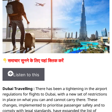
समाचार सुनने के लिए यहां क्लिक करें
Listen to this
Dubai Travelling :
There has been a tightening in the airport
regulations for flights to Dubai, with a new set of restrictions
in place on what you can and cannot carry there. These
changes, implemented to prioritise passenger safety and to
comply with legal standards, have expanded the list of