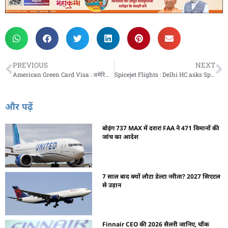
PREVIOUS
NEXT
American Green Card Visa : अमेरिका में ग्रीन कार्ड पाने का आसान तरीका, जानें कौन-कौन से है वीज़ा ऑप्शन
Spicejet Flights : Delhi HC asks SpiceJet to ground three engines and return them to lessors in 15 days
और पढ़ें
बोइंग 737 MAX में दरार! FAA ने 471 विमानों की
जांच का आदेश
7 साल बाद क्यों लौटा डेल्टा नरीता? 2027 सिएटल
से उड़ान
Finnair CEO की 2026 सैलरी जानिए, चौंक