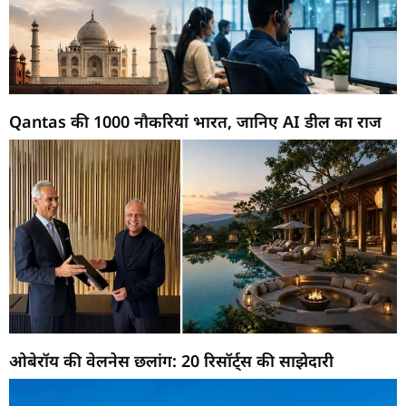
Qantas की 1000 नौकरियां भारत, जानिए AI डील का राज
ओबेरॉय की वेलनेस छलांग: 20 रिसॉर्ट्स की साझेदारी