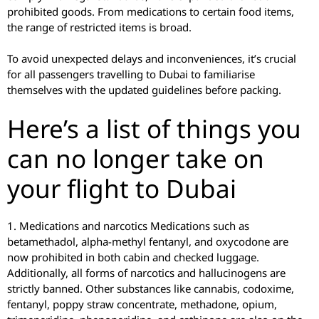
prohibited goods. From medications to certain food items,
the range of restricted items is broad.
To avoid unexpected delays and inconveniences, it’s crucial
for all passengers travelling to Dubai to familiarise
themselves with the updated guidelines before packing.
Here’s a list of things you
can no longer take on
your flight to Dubai
1. Medications and narcotics Medications such as
betamethadol, alpha-methyl fentanyl, and oxycodone are
now prohibited in both cabin and checked luggage.
Additionally, all forms of narcotics and hallucinogens are
strictly banned. Other substances like cannabis, codoxime,
fentanyl, poppy straw concentrate, methadone, opium,