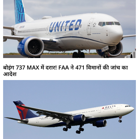
बोइंग 737 MAX में दरार! FAA ने 471 विमानों की जांच का
आदेश