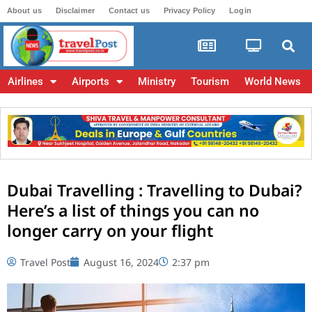
About us
Disclaimer
Contact us
Privacy Policy
Login
Airlines
Airports
Ministry
Tourism
World News
Dubai Travelling : Travelling to Dubai?
Here’s a list of things you can no
longer carry on your flight
Travel Post
August 16, 2024
2:37 pm