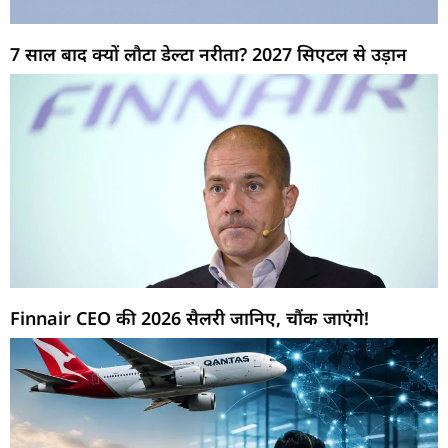
7 साल बाद क्यों लौटा डेल्टा नरीता? 2027 सिएटल से उड़ान
Finnair CEO की 2026 सैलरी जानिए, चौंक जाएंगे!