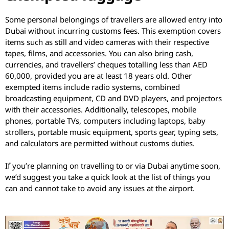
Some personal belongings of travellers are allowed entry into
Dubai without incurring customs fees. This exemption covers
items such as still and video cameras with their respective
tapes, films, and accessories. You can also bring cash,
currencies, and travellers’ cheques totalling less than AED
60,000, provided you are at least 18 years old. Other
exempted items include radio systems, combined
broadcasting equipment, CD and DVD players, and projectors
with their accessories. Additionally, telescopes, mobile
phones, portable TVs, computers including laptops, baby
strollers, portable music equipment, sports gear, typing sets,
and calculators are permitted without customs duties.
If you’re planning on travelling to or via Dubai anytime soon,
we’d suggest you take a quick look at the list of things you
can and cannot take to avoid any issues at the airport.