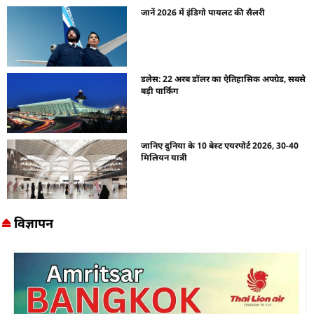
जानें 2026 में इंडिगो पायलट की सैलरी
डलेस: 22 अरब डॉलर का ऐतिहासिक अपग्रेड, सबसे
बड़ी पार्किंग
जानिए दुनिया के 10 बेस्ट एयरपोर्ट 2026, 30-40
मिलियन यात्री
विज्ञापन