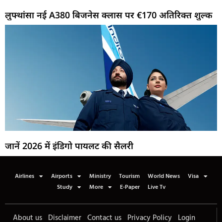
लुफ्थांसा नई A380 बिजनेस क्लास पर €170 अतिरिक्त शुल्क
जानें 2026 में इंडिगो पायलट की सैलरी
Airlines
Airports
Ministry
Tourism
World News
Visa
Study
More
E-Paper
Live Tv
About us
Disclaimer
Contact us
Privacy Policy
Login