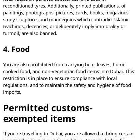
reconditioned tyres. Additionally, printed publications, oil
paintings, photographs, pictures, cards, books, magazines,
stony sculptures and mannequins which contradict Islamic
teachings, decencies, or deliberately imply immorality or
turmoil, are also banned.
4. Food
You are also prohibited from carrying betel leaves, home-
cooked food, and non-vegetarian food items into Dubai. This
restriction is in place to ensure compliance with local
regulations, and to maintain the safety and hygiene of food
imports.
​​​Permitted customs-
exempted items
If you’re travelling to Dubai, you are allowed to bring certain