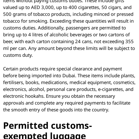
items without paying customs duties. These include gifts
valued up to AED 3,000, up to 400 cigarettes, 50 cigars, and
500 grams of tobacco products, including minced or pressed
tobacco for smoking. Exceeding these quantities will result in
customs duties. Additionally, passengers are permitted to
bring up to 4 litres of alcoholic beverages or two cartons of
beer, with each carton containing 24 cans, not exceeding 355
ml per can. Any amount beyond these limits will be subject to
customs duty.
Certain products require special clearance and payment
before being imported into Dubai. These items include plants,
fertilisers, books, medications, medical equipment, cosmetics,
electronics, alcohol, personal care products, e-cigarettes, and
electronic hookahs. Ensure you obtain the necessary
approvals and complete any required payments to facilitate
the smooth entry of these goods into the country.
Permitted customs-
exempted luggage