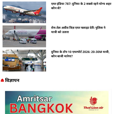
एयर इंडिया 787: दुनिया के 2 सबसे रहने योग्य शहर
कौन से?
रोम-तेल अवीव विज़ एयर फ्लाइट देरी: पुलिस ने
यात्री को उतारा
दुनिया के टॉप 10 एयरपोर्ट 2026: 20-30M यात्री,
कौन बाजी मारेगा?
विज्ञापन