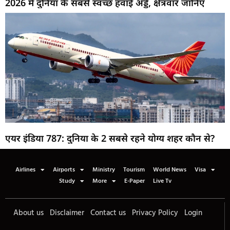
2026 में दुनिया के सबसे स्वच्छ हवाई अड्डे, क्षेत्रवार जानिए
एयर इंडिया 787: दुनिया के 2 सबसे रहने योग्य शहर कौन से?
Airlines
Airports
Ministry
Tourism
World News
Visa
Study
More
E-Paper
Live Tv
About us
Disclaimer
Contact us
Privacy Policy
Login