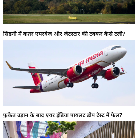
सिडनी में कतर एयरवेज और जेटस्टार की टक्कर कैसे टली?
फुकेत उड़ान के बाद एयर इंडिया पायलट डोप टेस्ट में फेल?