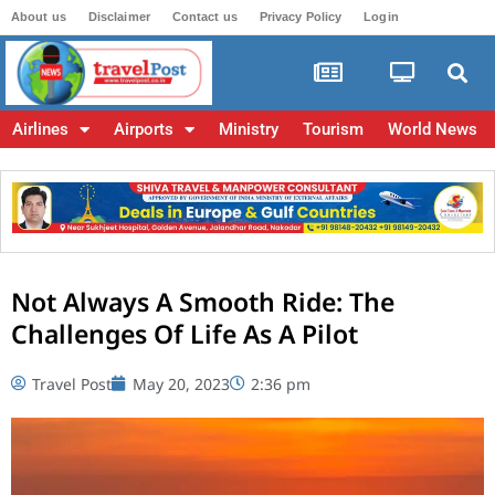
About us
Disclaimer
Contact us
Privacy Policy
Login
Airlines
Airports
Ministry
Tourism
World News
Not Always A Smooth Ride: The
Challenges Of Life As A Pilot
Travel Post
May 20, 2023
2:36 pm