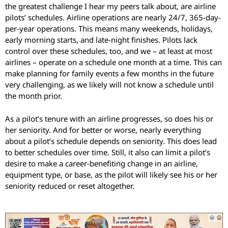
the greatest challenge I hear my peers talk about, are airline
pilots’ schedules. Airline operations are nearly 24/7, 365-day-
per-year operations. This means many weekends, holidays,
early morning starts, and late-night finishes. Pilots lack
control over these schedules, too, and we – at least at most
airlines – operate on a schedule one month at a time. This can
make planning for family events a few months in the future
very challenging, as we likely will not know a schedule until
the month prior.
As a pilot’s tenure with an airline progresses, so does his or
her seniority. And for better or worse, nearly everything
about a pilot’s schedule depends on seniority. This does lead
to better schedules over time. Still, it also can limit a pilot’s
desire to make a career-benefiting change in an airline,
equipment type, or base, as the pilot will likely see his or her
seniority reduced or reset altogether.