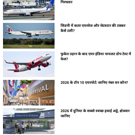
गिरफ्तार
सिडनी में कतर एयरवेज और जेटस्टार की टक्कर
कैसे टली?
फुकेत उड़ान के बाद एयर इंडिया पायलट डोप टेस्ट में
फेल?
2026 के टॉप 10 एयरपोर्ट: जानिए नंबर वन कौन?
2026 में दुनिया के सबसे स्वच्छ हवाई अड्डे, क्षेत्रवार
जानिए