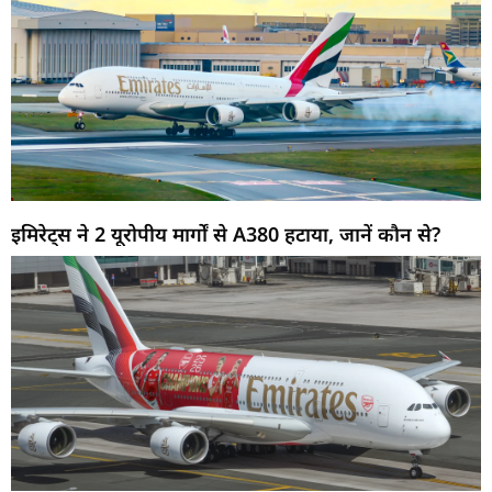
इमिरेट्स ने 2 यूरोपीय मार्गों से A380 हटाया, जानें कौन से?