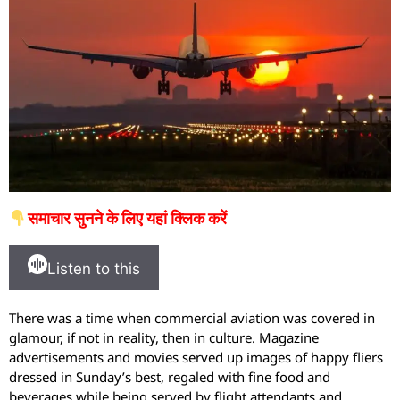
समाचार सुनने के लिए यहां क्लिक करें
Listen to this
There was a time when commercial aviation was covered in
glamour, if not in reality, then in culture. Magazine
advertisements and movies served up images of happy fliers
dressed in Sunday’s best, regaled with fine food and
beverages while being served by flight attendants and