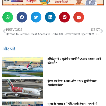
PREVIOUS
NEXT
Qantas to Reduce Guest Access to its Lounges from Mid-June
The US Government Spent $62 Billion To Save Airlines During the COVID-19 Pandemic
और पढ़ें
इमिरेट्स ने 2 यूरोपीय मार्गों से A380 हटाया, जानें
कौन से?
हैरान कर देगा: A380 और B777 पुर्जों से बना
आर्सेनल क्रेस्ट
यूनाइटेड फ्लाइट में देरी, यात्री हंगामा, नवार्क में