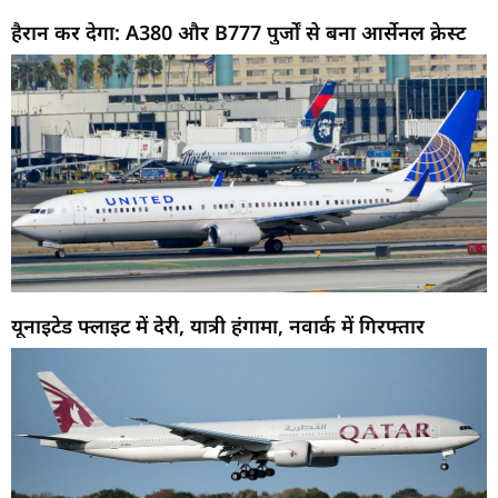
हैरान कर देगा: A380 और B777 पुर्जों से बना आर्सेनल क्रेस्ट
यूनाइटेड फ्लाइट में देरी, यात्री हंगामा, नवार्क में गिरफ्तार