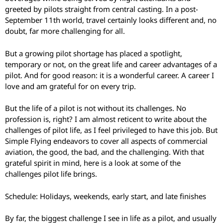
greeted by pilots straight from central casting. In a post-
September 11th world, travel certainly looks different and, no
doubt, far more challenging for all.
But a growing pilot shortage has placed a spotlight,
temporary or not, on the great life and career advantages of a
pilot. And for good reason: it is a wonderful career. A career I
love and am grateful for on every trip.
But the life of a pilot is not without its challenges. No
profession is, right? I am almost reticent to write about the
challenges of pilot life, as I feel privileged to have this job. But
Simple Flying endeavors to cover all aspects of commercial
aviation, the good, the bad, and the challenging. With that
grateful spirit in mind, here is a look at some of the
challenges pilot life brings.
Schedule: Holidays, weekends, early start, and late finishes
By far, the biggest challenge I see in life as a pilot, and usually