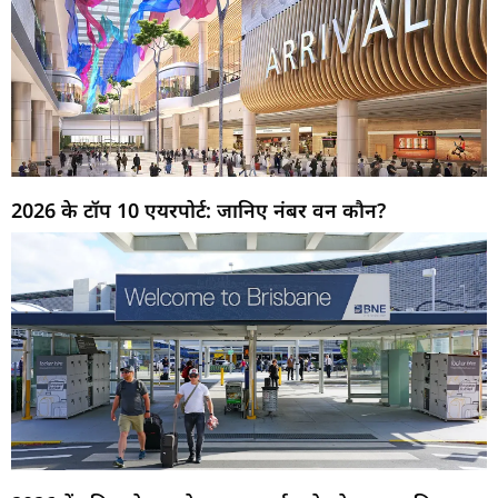
2026 के टॉप 10 एयरपोर्ट: जानिए नंबर वन कौन?