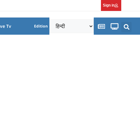
Sign in
ive Tv
Edition