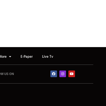
More
E-Paper
Live Tv
OW US ON