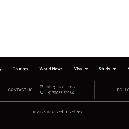
y
Tourism
World News
Visa
Study
info@travelpost.in
CONTACT US
FOLL
+91 75083 75080
© 2025 Reserved Travel Post