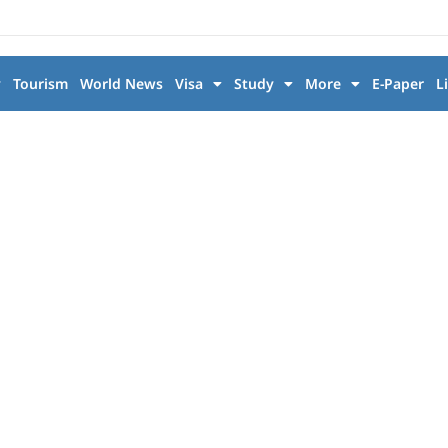
y
Tourism
World News
Visa
Study
More
E-Paper
L