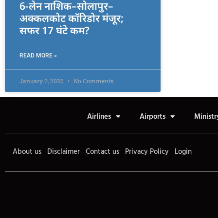
6-लेन नाशिक–सोलापुर–
अक्कलकोट कॉरिडोर मंजूर;
सफर 17 घंटे कम?
READ MORE »
January 2, 2026
No Comments
Airlines
Airports
Ministr
About us
Disclaimer
Contact us
Privacy Policy
Login