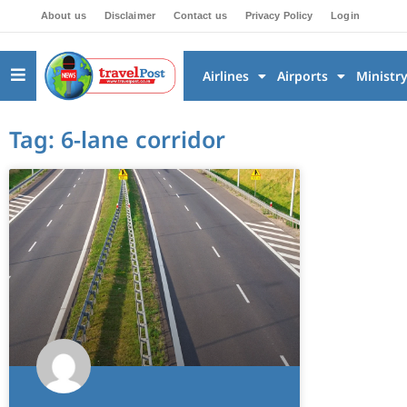
About us
Disclaimer
Contact us
Privacy Policy
Login
Airlines
Airports
Ministr
Tag: 6-lane corridor