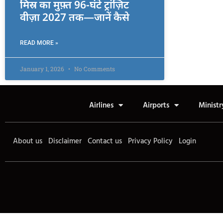
मिस्र का मुफ़्त 96-घंटे ट्रांज़िट
वीज़ा 2027 तक—जानें कैसे
READ MORE »
January 1, 2026
No Comments
Airlines
Airports
Ministr
About us
Disclaimer
Contact us
Privacy Policy
Login