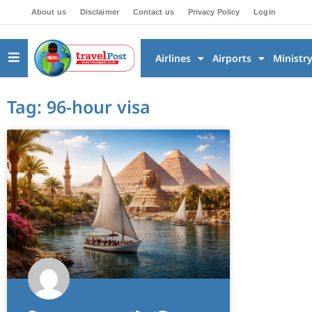
About us
Disclaimer
Contact us
Privacy Policy
Login
Airlines
Airports
Ministr
Tag: 96-hour visa