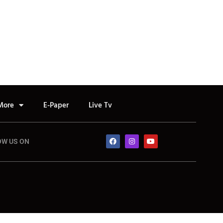
More
E-Paper
Live Tv
OW US ON