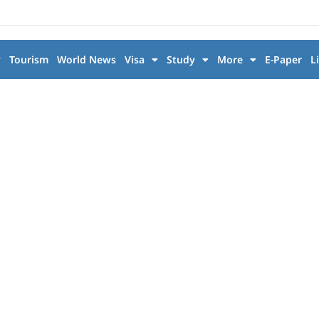
y
Tourism
World News
Visa
Study
More
E-Paper
L