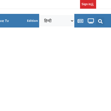
Sign in
ive Tv
Edition