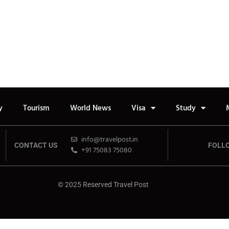
y
Tourism
World News
Visa
Study
info@travelpost.in
CONTACT US
FOLL
+91 75083 75080
© 2025 Reserved Travel Post