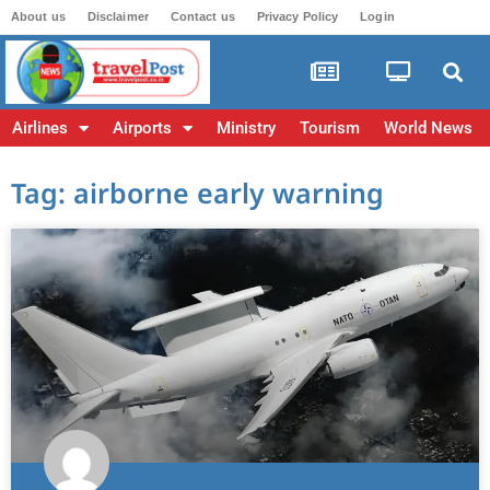
About us
Disclaimer
Contact us
Privacy Policy
Login
Airlines
Airports
Ministry
Tourism
World News
Tag: airborne early warning