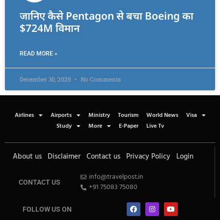
जानिए कैसे Pentagon से बचा Boeing का
$724M विमान
READ MORE »
December 30, 2025
No Comments
Airlines
Airports
Ministry
Tourism
World News
Visa
Study
More
E-Paper
Live Tv
About us
Disclaimer
Contact us
Privacy Policy
Login
info@travelpost.in
CONTACT US
+91 75083 75080
FOLLOW US ON