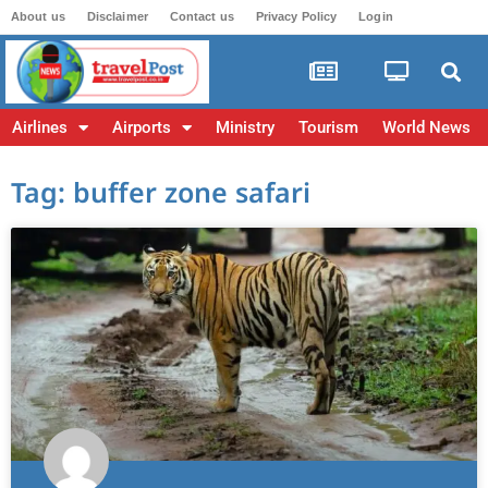
About us
Disclaimer
Contact us
Privacy Policy
Login
Airlines
Airports
Ministry
Tourism
World News
Tag: buffer zone safari