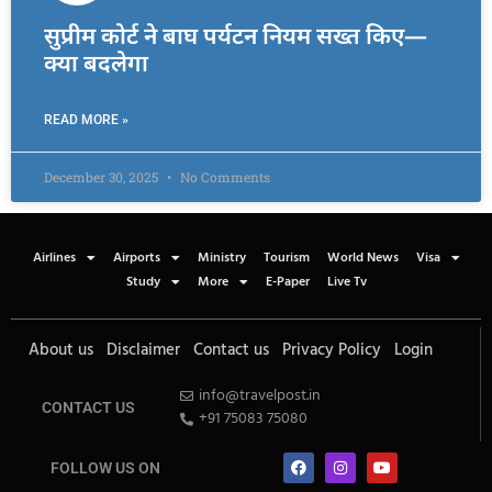
सुप्रीम कोर्ट ने बाघ पर्यटन नियम सख्त किए—
क्या बदलेगा
READ MORE »
December 30, 2025
No Comments
Airlines
Airports
Ministry
Tourism
World News
Visa
Study
More
E-Paper
Live Tv
About us
Disclaimer
Contact us
Privacy Policy
Login
info@travelpost.in
CONTACT US
+91 75083 75080
FOLLOW US ON