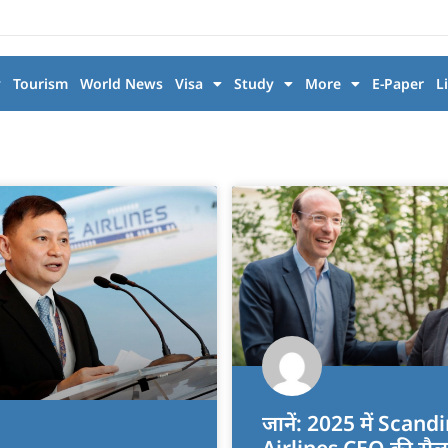
y
Tourism
World News
Visa
Study
More
E-Paper
L
जानें: 2025 में Scan