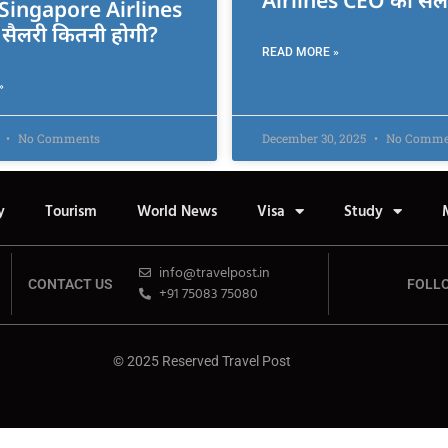
Airlines CEO की सैल
ं Singapore Airlines
सैलरी कितनी होगी?
READ MORE »
»
6
No Comments
December 30, 2025
No Comme
y
Tourism
World News
Visa
Study
info@travelpost.in
CONTACT US
FOLL
+91 75083 75080
© 2025 Reserved Travel Post