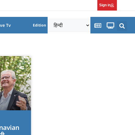
Sign in
ive Tv
Edition
dinavian