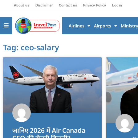
About us
Disclaimer
Contact us
Privacy Policy
Login
Airlines
Airports
Ministr
Tag: ceo-salary
जानिए 2026 में Air Canada