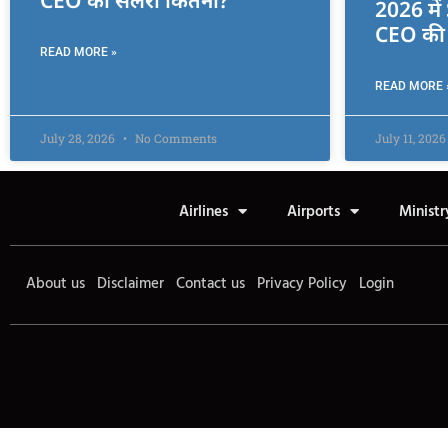
CEO की सैलरी कितनी?
2026 मे
CEO की 
READ MORE »
READ MORE 
July 28, 2026
No Comments
July 11, 202
Airlines
Airports
Ministr
About us
Disclaimer
Contact us
Privacy Policy
Login