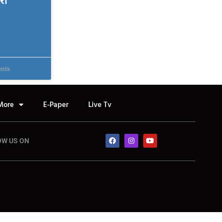
री
nts
More
E-Paper
Live Tv
OW US ON