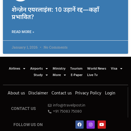
शेन्ज़ेन एयरलाइंस: 10 उड़ानें रद्द—कहाँ
प्रभावित?
READ MORE »
January 1, 2026
No Comments
Airlines
Airports
Ministry
Tourism
World News
Visa
Study
More
E-Paper
Live Tv
About us
Disclaimer
Contact us
Privacy Policy
Login
info@travelpost.in
CONTACT US
+91 75083 75080
FOLLOW US ON