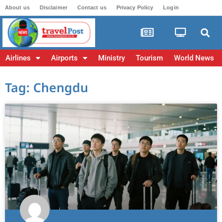
About us
Disclaimer
Contact us
Privacy Policy
Login
Airlines
Airports
Ministry
Tourism
World News
Tag: Chengdu