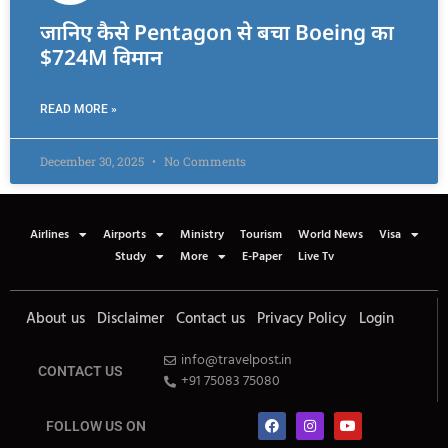
जानिए कैसे Pentagon से बचा Boeing का
$724M विमान
READ MORE »
December 30, 2025
No Comments
Airlines
Airports
Ministry
Tourism
World News
Visa
Study
More
E-Paper
Live Tv
About us
Disclaimer
Contact us
Privacy Policy
Login
info@travelpost.in
CONTACT US
+91 75083 75080
FOLLOW US ON