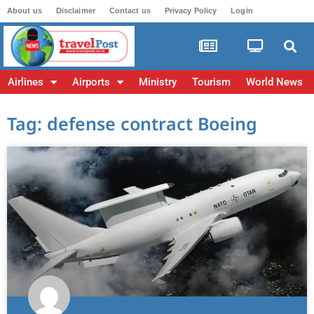
About us
Disclaimer
Contact us
Privacy Policy
Login
Airlines
Airports
Ministry
Tourism
World News
Tag: defense contract Boeing