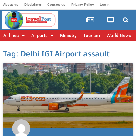
About us
Disclaimer
Contact us
Privacy Policy
Login
Airlines
Airports
Ministry
Tourism
World News
Tag: Delhi IGI Airport assault