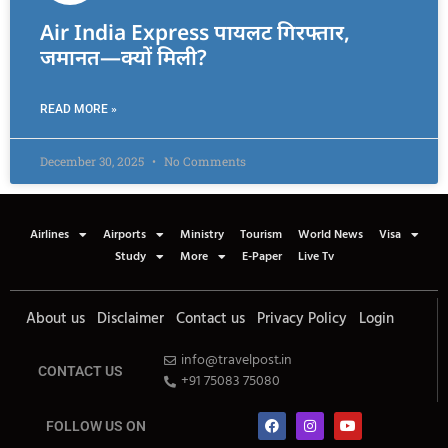
Air India Express पायलट गिरफ्तार,
जमानत—क्यों मिली?
READ MORE »
December 30, 2025
No Comments
Airlines
Airports
Ministry
Tourism
World News
Visa
Study
More
E-Paper
Live Tv
About us
Disclaimer
Contact us
Privacy Policy
Login
info@travelpost.in
CONTACT US
+91 75083 75080
FOLLOW US ON