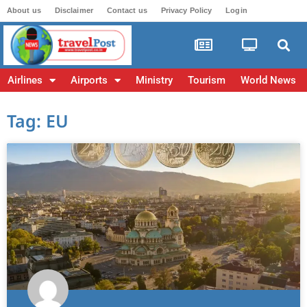
About us
Disclaimer
Contact us
Privacy Policy
Login
Airlines
Airports
Ministry
Tourism
World News
Tag: EU