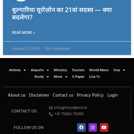
बुल्गारिया यूरोज़ोन का 21वां सदस्य — क्या
बदलेगा?
READ MORE »
January 2, 2026
No Comments
Airlines
Airports
Ministry
Tourism
World News
Visa
Study
More
E-Paper
Live Tv
About us
Disclaimer
Contact us
Privacy Policy
Login
info@travelpost.in
CONTACT US
+91 75083 75080
FOLLOW US ON