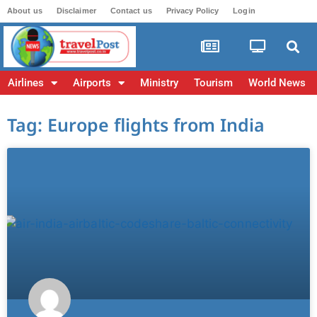
About us
Disclaimer
Contact us
Privacy Policy
Login
Airlines
Airports
Ministry
Tourism
World News
Tag: Europe flights from India