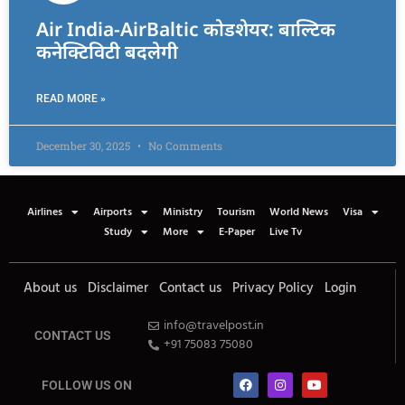
Air India-AirBaltic कोडशेयर: बाल्टिक
कनेक्टिविटी बदलेगी
READ MORE »
December 30, 2025
No Comments
Airlines
Airports
Ministry
Tourism
World News
Visa
Study
More
E-Paper
Live Tv
About us
Disclaimer
Contact us
Privacy Policy
Login
info@travelpost.in
CONTACT US
+91 75083 75080
FOLLOW US ON