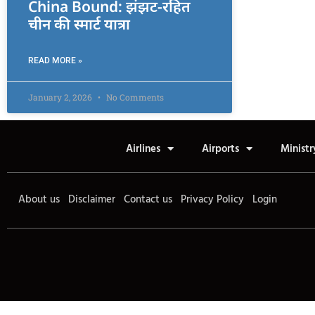
China Bound: झंझट-रहित
चीन की स्मार्ट यात्रा
READ MORE »
January 2, 2026
No Comments
Airlines
Airports
Ministr
About us
Disclaimer
Contact us
Privacy Policy
Login