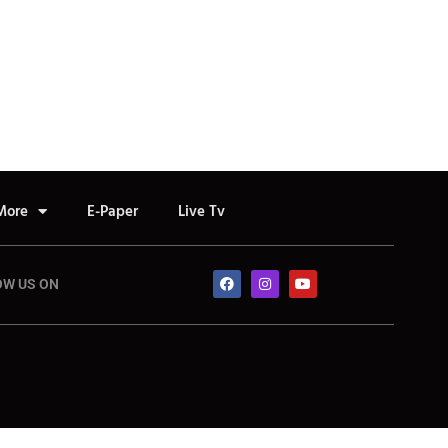
More
E-Paper
Live Tv
OW US ON