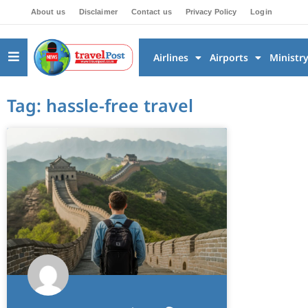
About us
Disclaimer
Contact us
Privacy Policy
Login
Airlines
Airports
Ministr
Tag: hassle-free travel