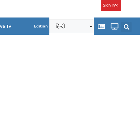
Sign in
ive Tv
Edition