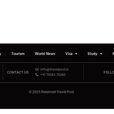
y
Tourism
World News
Visa
Study
info@travelpost.in
CONTACT US
FOLL
+91 75083 75080
© 2025 Reserved Travel Post