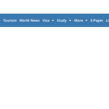
y
Tourism
World News
Visa
Study
More
E-Paper
L