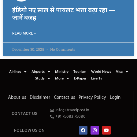
इंडिगो नए साल से पायलट भत्ता बढ़ा रहा —
जानें वजह
READ MORE »
December 30, 2025
No Comments
Airlines
Airports
Ministry
Tourism
World News
Visa
Study
More
E-Paper
Live Tv
About us
Disclaimer
Contact us
Privacy Policy
Login
info@travelpost.in
CONTACT US
+91 75083 75080
FOLLOW US ON