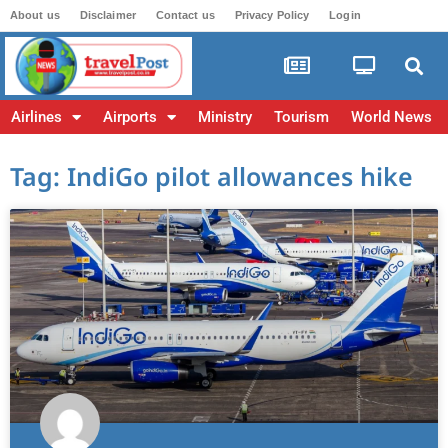
About us
Disclaimer
Contact us
Privacy Policy
Login
Airlines
Airports
Ministry
Tourism
World News
Tag: IndiGo pilot allowances hike