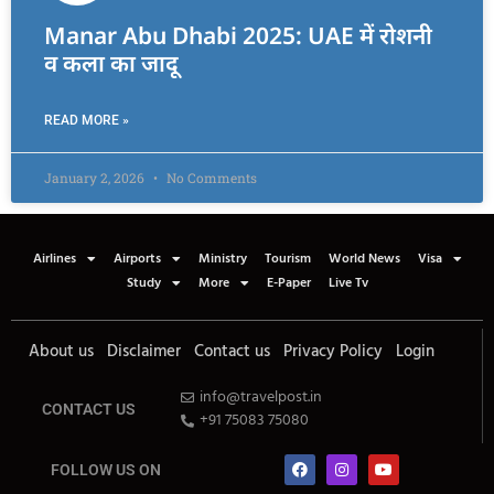
Manar Abu Dhabi 2025: UAE में रोशनी
व कला का जादू
READ MORE »
January 2, 2026
No Comments
Airlines
Airports
Ministry
Tourism
World News
Visa
Study
More
E-Paper
Live Tv
About us
Disclaimer
Contact us
Privacy Policy
Login
info@travelpost.in
CONTACT US
+91 75083 75080
FOLLOW US ON