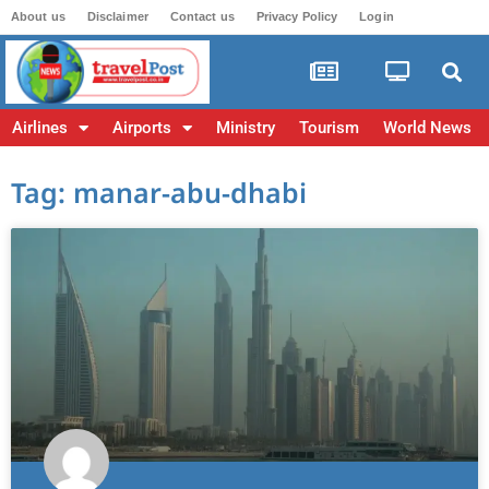
About us
Disclaimer
Contact us
Privacy Policy
Login
Airlines
Airports
Ministry
Tourism
World News
Tag: manar-abu-dhabi