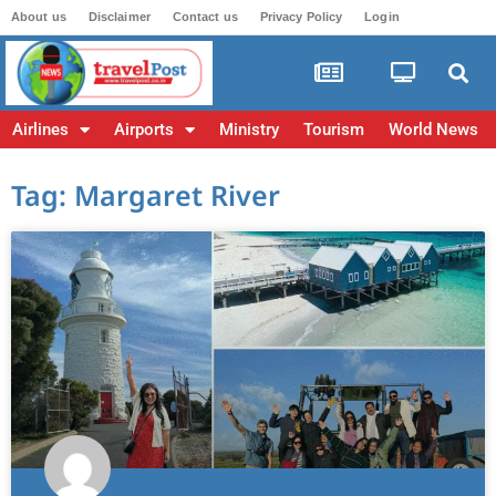
About us
Disclaimer
Contact us
Privacy Policy
Login
Airlines
Airports
Ministry
Tourism
World News
Tag: Margaret River