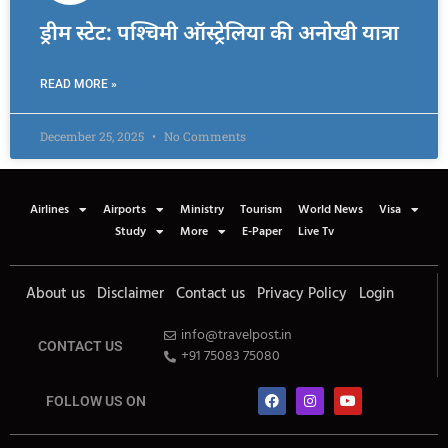
ड्रीम स्टेट: पश्चिमी ऑस्ट्रेलिया की अनोखी यात्रा
READ MORE »
December 25, 2025
No Comments
Airlines
Airports
Ministry
Tourism
World News
Visa
Study
More
E-Paper
Live Tv
About us
Disclaimer
Contact us
Privacy Policy
Login
info@travelpost.in
CONTACT US
+91 75083 75080
FOLLOW US ON