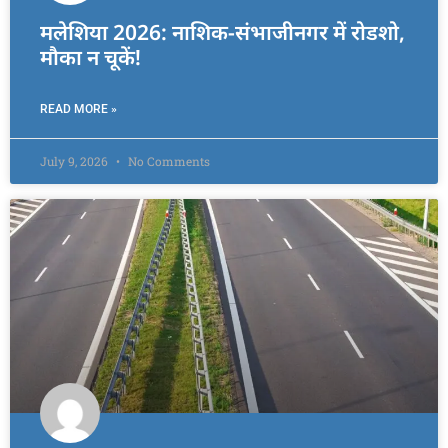
मलेशिया 2026: नाशिक-संभाजीनगर में रोडशो,
मौका न चूकें!
READ MORE »
July 9, 2026
No Comments