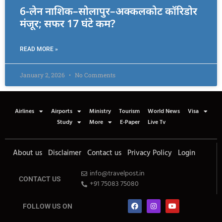
6-लेन नाशिक–सोलापुर–अक्कलकोट कॉरिडोर
मंजूर; सफर 17 घंटे कम?
READ MORE »
January 2, 2026
No Comments
Airlines
Airports
Ministry
Tourism
World News
Visa
Study
More
E-Paper
Live Tv
About us
Disclaimer
Contact us
Privacy Policy
Login
info@travelpost.in
CONTACT US
+91 75083 75080
FOLLOW US ON