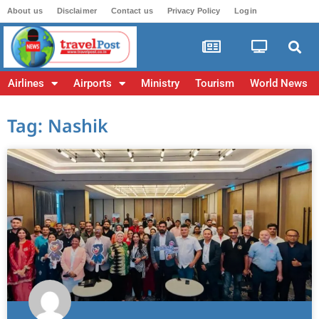
About us
Disclaimer
Contact us
Privacy Policy
Login
Airlines
Airports
Ministry
Tourism
World News
Tag: Nashik