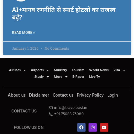
AI+मानव रणनीति से स्मार्ट होटलों का राजस्व
बढ़े?
READ MORE »
January 1, 2026
No Comments
Airlines
Airports
Ministry
Tourism
World News
Visa
Study
More
E-Paper
Live Tv
About us
Disclaimer
Contact us
Privacy Policy
Login
info@travelpost.in
CONTACT US
+91 75083 75080
FOLLOW US ON