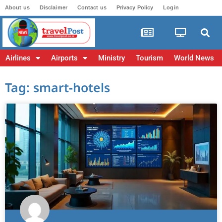
About us
Disclaimer
Contact us
Privacy Policy
Login
Airlines
Airports
Ministry
Tourism
World News
Tag: smart-hotels