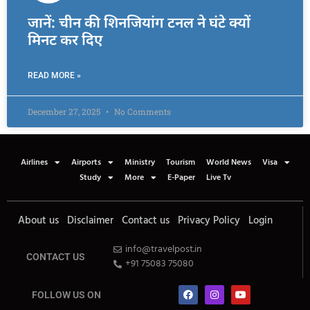
जानें: चीन की शिनजियांग टनल ने घंटे क्यों
मिनट कर दिए
READ MORE »
December 27, 2025
No Comments
Airlines
Airports
Ministry
Tourism
World News
Visa
Study
More
E-Paper
Live Tv
About us
Disclaimer
Contact us
Privacy Policy
Login
info@travelpost.in
CONTACT US
+91 75083 75080
FOLLOW US ON