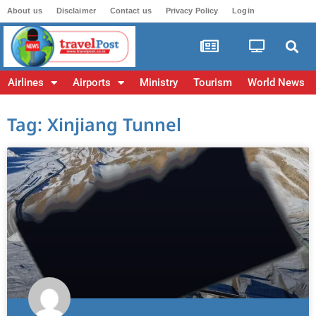
About us
Disclaimer
Contact us
Privacy Policy
Login
Airlines
Airports
Ministry
Tourism
World News
Tag: Xinjiang Tunnel