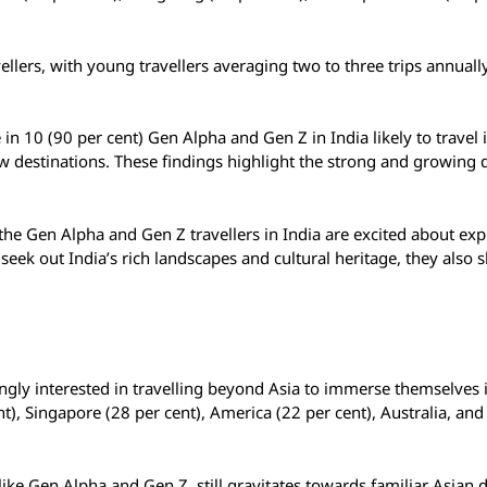
vellers, with young travellers averaging two to three trips annual
e in 10 (90 per cent) Gen Alpha and Gen Z in India likely to travel 
 new destinations. These findings highlight the strong and growin
 the Gen Alpha and Gen Z travellers in India are excited about exp
seek out India’s rich landscapes and cultural heritage, they also
ingly interested in travelling beyond Asia to immerse themselves 
ent), Singapore (28 per cent), America (22 per cent), Australia, and
like Gen Alpha and Gen Z, still gravitates towards familiar Asian d