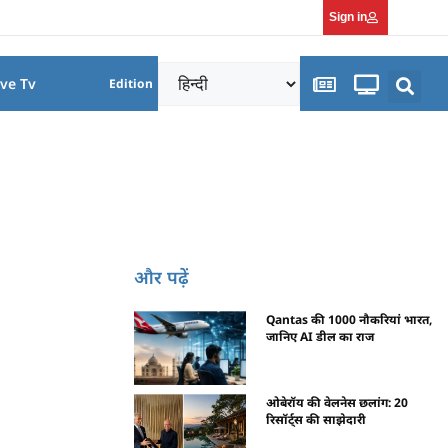
Sign in
ive Tv
Edition
और पढ़ें
Qantas की 1000 नौकरियां भारत,
जानिए AI डील का राज
ओबेरॉय की वेलनेस छलांग: 20
रिसॉर्ट्स की साझेदारी