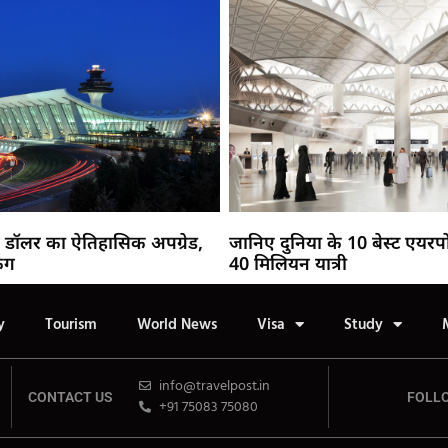
 डॉलर का ऐतिहासिक अपग्रेड,
जानिए दुनिया के 10 बेस्ट एयरपो
िंग
40 मिलियन यात्री
y
Tourism
World News
Visa
Study
info@travelpost.in
CONTACT US
FOLL
+91 75083 75080