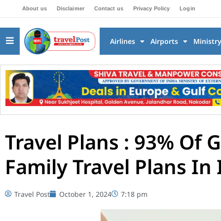
About us
Disclaimer
Contact us
Privacy Policy
Login
Airlines
Airports
Ministr
Travel Plans : 93% Of 
Family Travel Plans In 
Travel Post
October 1, 2024
7:18 pm