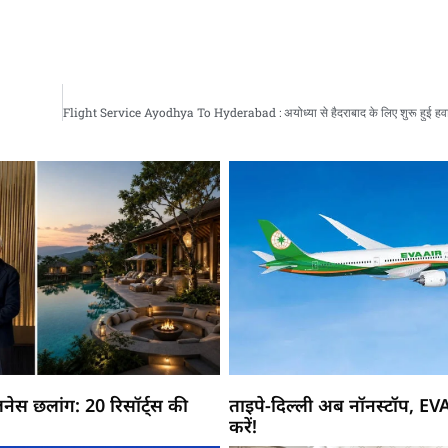
नेस छलांग: 20 रिसॉर्ट्स की
ताइपे-दिल्ली अब नॉनस्टॉप, EV
करें!