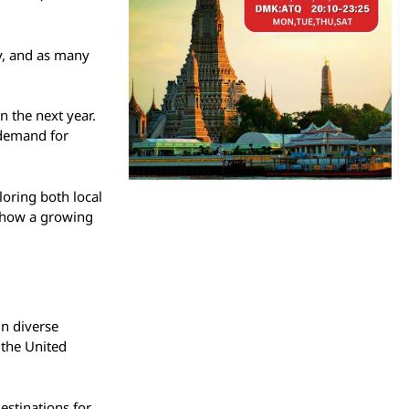
ly, and as many
in the next year.
g demand for
loring both local
 show a growing
in diverse
 the United
estinations for