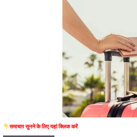
समाचार सुनने के लिए यहां क्लिक करें