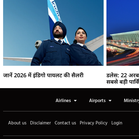
जानें 2026 में इंडिगो पायलट की सैलरी
डलेस: 22 अरब
सबसे बड़ी पार्क
Airlines
Airports
Ministr
About us
Disclaimer
Contact us
Privacy Policy
Login