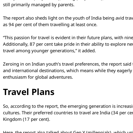
still primarily managed by parents.
The report also sheds light on the youth of India being avid tra
as 94 per cent of them travelling at least once.
“This passion for travel is evident in their future plans, with nin
Additionally, 87 per cent take pride in their ability to explore
travel among younger generations,” it added.
Zeroing in on Indian youth’s travel preferences, the report said
and international destinations, which means while they eagerly 
enthusiasm for global adventures.
Travel Plans
So, according to the report, the emerging generation is increas
cultures. Their preferred countries to travel are India (34 per c
Kingdom (17 per cent).
Here, the report also talked about Gen Y (millennials), which un