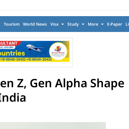
y
Tourism
World News
Visa
Study
More
E-Paper
L
Gen Z, Gen Alpha Shape
India