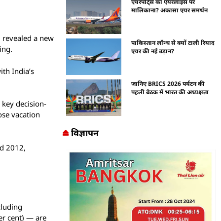
एयरपोर्ट्स का एयरलाइंस पर
मालिकाना? अकासा एयर समर्थन
, revealed a new
पाकिस्तान लॉन्च से क्यों टाली रियाद
ing.
एयर की नई उड़ान?
ith India’s
जानिए BRICS 2026 पर्यटन की
पहली बैठक में भारत की अध्यक्षता
 key decision-
ose vacation
विज्ञापन
nd 2012,
cluding
er cent) — are