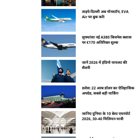
ताइपे-दिल्ली अब नॉनस्टॉप, EVA
Air पर बुक करें!
लुफ्थांसा नई A380 बिजनेस क्लास
पर €170 अतिरिक्त शुल्क
जानें 2026 में इंडिगो पायलट की
सैलरी
डलेस: 22 अरब डॉलर का ऐतिहासिक
अपग्रेड, सबसे बड़ी पार्किंग
जानिए दुनिया के 10 बेस्ट एयरपोर्ट
2026, 30-40 मिलियन यात्री