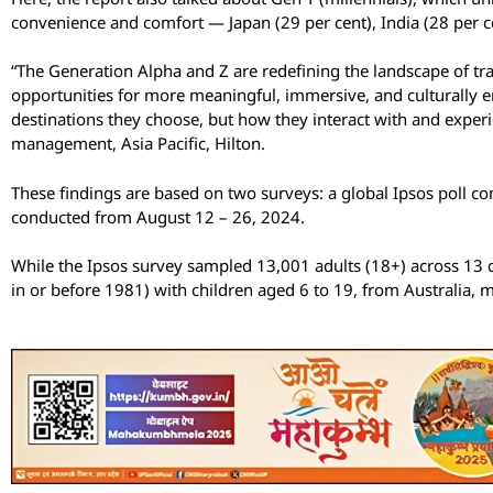
convenience and comfort — Japan (29 per cent), India (28 per ce
“The Generation Alpha and Z are redefining the landscape of trav
opportunities for more meaningful, immersive, and culturally enri
destinations they choose, but how they interact with and experie
management, Asia Pacific, Hilton.
These findings are based on two surveys: a global Ipsos poll 
conducted from August 12 – 26, 2024.
While the Ipsos survey sampled 13,001 adults (18+) across 13 c
in or before 1981) with children aged 6 to 19, from Australia, 