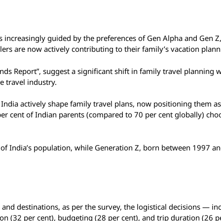
 is increasingly guided by the preferences of Gen Alpha and Gen Z
rs are now actively contributing to their family’s vacation plann
ds Report”, suggest a significant shift in family travel planning w
 travel industry.
 India actively shape family travel plans, now positioning them as
 per cent of Indian parents (compared to 70 per cent globally) cho
 of India’s population, while Generation Z, born between 1997 a
s and destinations, as per the survey, the logistical decisions — in
on (32 per cent), budgeting (28 per cent), and trip duration (26 p