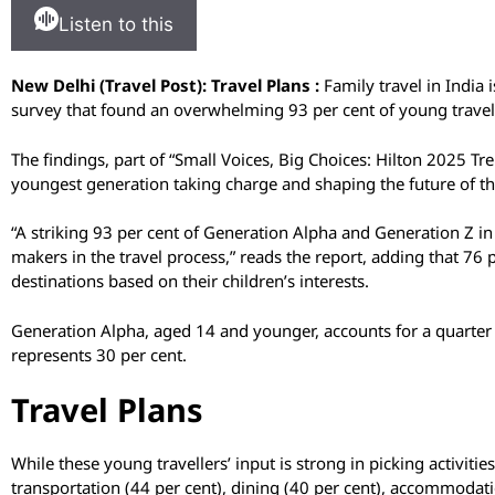
Listen to this
New Delhi (Travel Post): Travel Plans :
Family travel in India
survey that found an overwhelming 93 per cent of young travelle
The findings, part of “Small Voices, Big Choices: Hilton 2025 Tren
youngest generation taking charge and shaping the future of the
“A striking 93 per cent of Generation Alpha and Generation Z in
makers in the travel process,” reads the report, adding that 76
destinations based on their children’s interests.
Generation Alpha, aged 14 and younger, accounts for a quarter
represents 30 per cent.
Travel Plans
While these young travellers’ input is strong in picking activitie
transportation (44 per cent), dining (40 per cent), accommodati