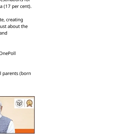
a (17 per cent).
te, creating
just about the
rand
 OnePoll
l parents (born