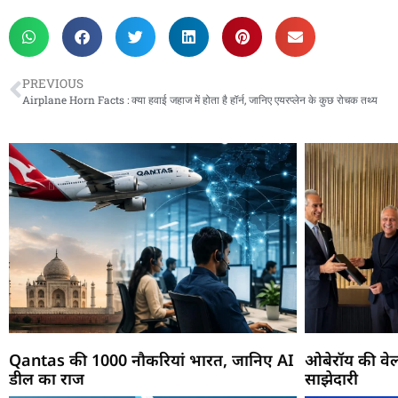
PREVIOUS
Airplane Horn Facts : क्या हवाई जहाज में होता है हॉर्न, जानिए एयरप्लेन के कुछ रोचक तथ्य
Qantas की 1000 नौकरियां भारत, जानिए AI
ओबेरॉय की वेल
डील का राज
साझेदारी