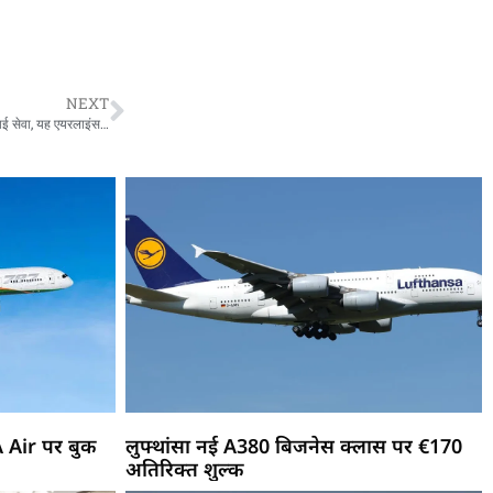
NEXT
Flight Service Ayodhya To Hyderabad : अयोध्या से हैदराबाद के लिए शुरू हुई हवाई सेवा, यह एयरलाइंस 4 दिन भरेगी उड़ान
A Air पर बुक
लुफ्थांसा नई A380 बिजनेस क्लास पर €170
अतिरिक्त शुल्क