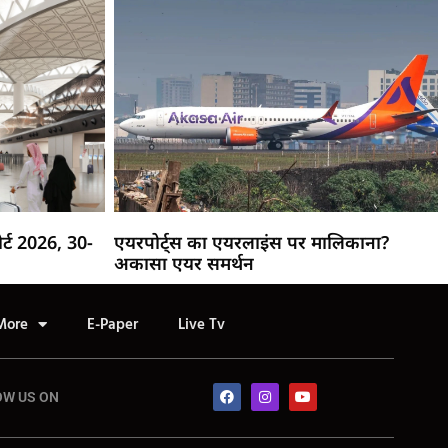
र्ट 2026, 30-
एयरपोर्ट्स का एयरलाइंस पर मालिकाना?
अकासा एयर समर्थन
More
E-Paper
Live Tv
OW US ON