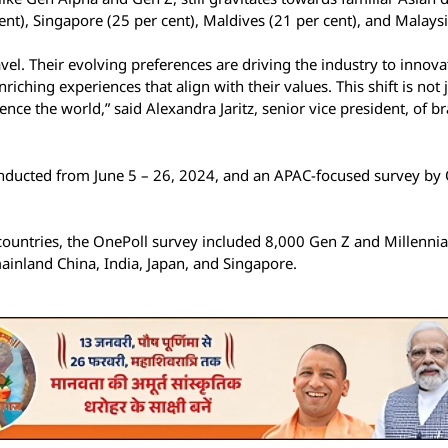
nt), Singapore (25 per cent), Maldives (21 per cent), and Malaysi
el. Their evolving preferences are driving the industry to innova
ching experiences that align with their values. This shift is not 
nce the world,” said Alexandra Jaritz, senior vice president, of b
conducted from June 5 – 26, 2024, and an APAC-focused survey by
ountries, the OnePoll survey included 8,000 Gen Z and Millennia
mainland China, India, Japan, and Singapore.