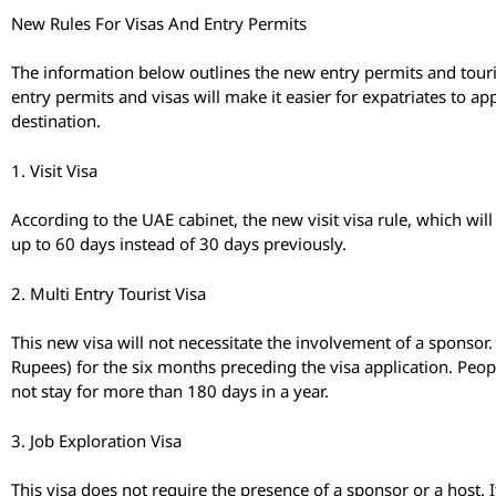
New Rules For Visas And Entry Permits
The information below outlines the new entry permits and touris
entry permits and visas will make it easier for expatriates to ap
destination.
1. Visit Visa
According to the UAE cabinet, the new visit visa rule, which will
up to 60 days instead of 30 days previously.
2. Multi Entry Tourist Visa
This new visa will not necessitate the involvement of a sponsor
Rupees) for the six months preceding the visa application. Peopl
not stay for more than 180 days in a year.
3. Job Exploration Visa
This visa does not require the presence of a sponsor or a host. It 