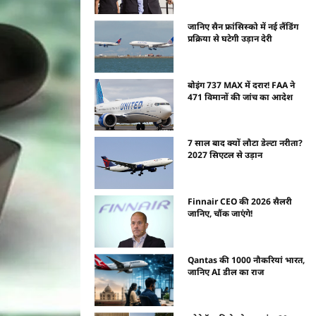
जानिए सैन फ्रांसिस्को में नई लैंडिंग
प्रक्रिया से घटेगी उड़ान देरी
बोइंग 737 MAX में दरार! FAA ने
471 विमानों की जांच का आदेश
7 साल बाद क्यों लौटा डेल्टा नरीता?
2027 सिएटल से उड़ान
Finnair CEO की 2026 सैलरी
जानिए, चौंक जाएंगे!
Qantas की 1000 नौकरियां भारत,
जानिए AI डील का राज