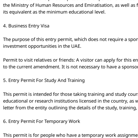
the Ministry of Human Resources and Emiratisation, as well as f
its equivalent as the minimum educational level.
4. Business Entry Visa
The purpose of this entry permit, which does not require a spo
investment opportunities in the UAE.
Permit to visit relatives or friends: A visitor can apply for this e
to the current amendment. It is not necessary to have a sponsor
5. Entry Permit For Study And Training
This permit is intended for those taking training and study cour
educational or research institutions licensed in the country, as 
letter from the entity outlining the details of the study, trainin
6. Entry Permit For Temporary Work
This permit is for people who have a temporary work assignment