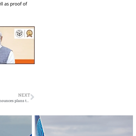
ll as proof of
NEXT
In an effort to enhance passenger convenience, Indian Railways announces plans to completely replace signboards at stations