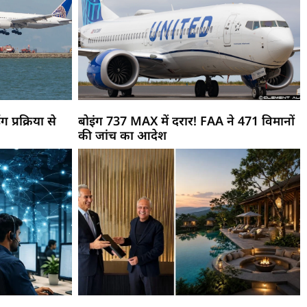
ग प्रक्रिया से
बोइंग 737 MAX में दरार! FAA ने 471 विमानों
की जांच का आदेश