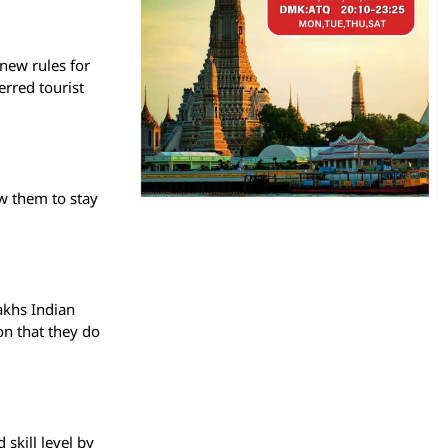
 new rules for
erred tourist
ow them to stay
akhs Indian
on that they do
 skill level by