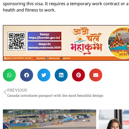
sponsoring this visa. It requires a temporary work contract or a 
health and fitness to work.
PREVIOUS
Canada introduces passport with the most beautiful design