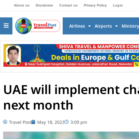
About us
Disclaimer
Contact us
Privacy Policy
Login
Airlines
Airports
Ministr
UAE will implement ch
next month
Travel Post
May 18, 2023
3:09 pm