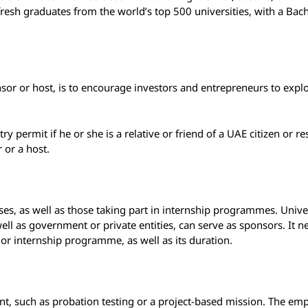
resh graduates from the world’s top 500 universities, with a Bac
nsor or host, is to encourage investors and entrepreneurs to expl
ntry permit if he or she is a relative or friend of a UAE citizen or r
 or a host.
ses, as well as those taking part in internship programmes. Univer
well as government or private entities, can serve as sponsors. It n
g, or internship programme, as well as its duration.
, such as probation testing or a project-based mission. The emp