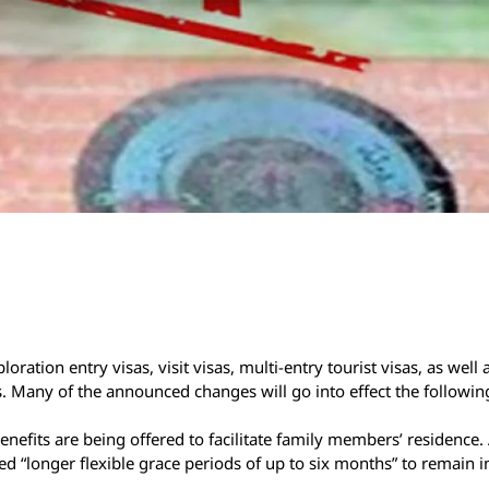
ation entry visas, visit visas, multi-entry tourist visas, as well a
s. Many of the announced changes will go into effect the followi
efits are being offered to facilitate family members’ residence. 
ed “longer flexible grace periods of up to six months” to remain i