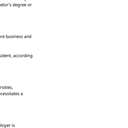
helor’s degree or
ore business and
esident, according
sities,
ecessitates a
loyer is