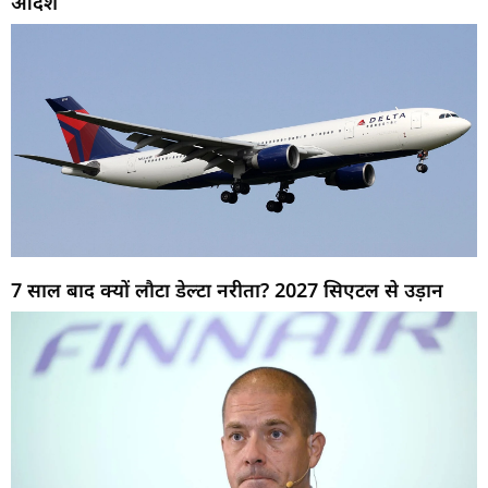
आदेश
7 साल बाद क्यों लौटा डेल्टा नरीता? 2027 सिएटल से उड़ान