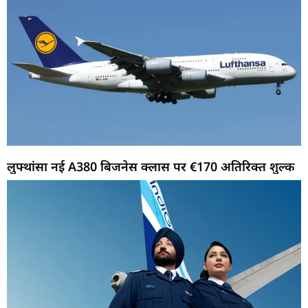
लुफ्थांसा नई A380 बिजनेस क्लास पर €170 अतिरिक्त शुल्क