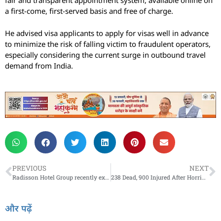
fair and transparent appointment system, available online on
a first-come, first-served basis and free of charge.
He advised visa applicants to apply for visas well in advance
to minimize the risk of falling victim to fraudulent operators,
especially considering the current surge in outbound travel
demand from India.
PREVIOUS
NEXT
Radisson Hotel Group recently expanded its presence in India with 11 new hotels across brands
238 Dead, 900 Injured After Horrific Three-Train Crash In Odisha
और पढ़ें