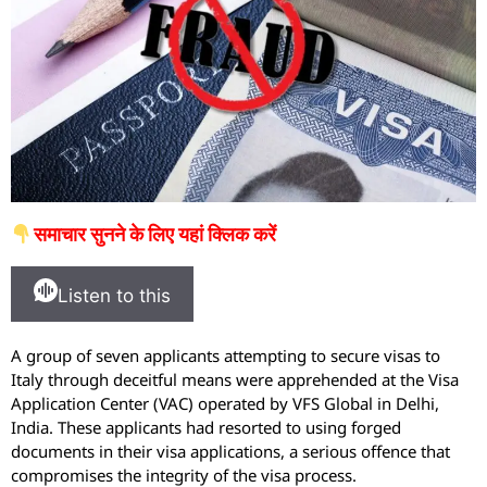
समाचार सुनने के लिए यहां क्लिक करें
Listen to this
A group of seven applicants attempting to secure visas to
Italy through deceitful means were apprehended at the Visa
Application Center (VAC) operated by VFS Global in Delhi,
India. These applicants had resorted to using forged
documents in their visa applications, a serious offence that
compromises the integrity of the visa process.