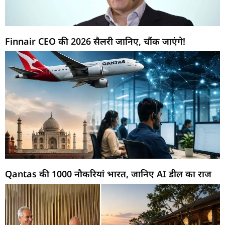
Finnair CEO की 2026 सैलरी जानिए, चौंक जाएंगे!
Qantas की 1000 नौकरियां भारत, जानिए AI डील का राज