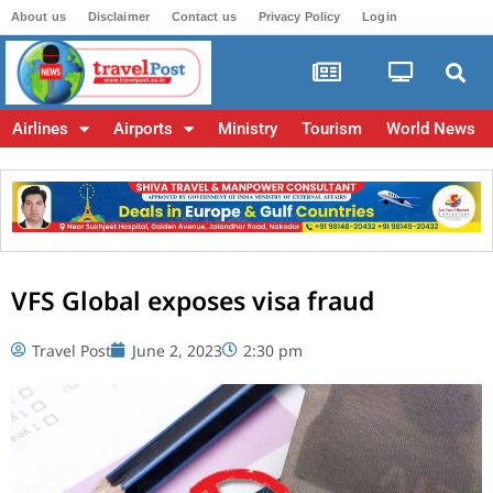
About us
Disclaimer
Contact us
Privacy Policy
Login
Airlines
Airports
Ministry
Tourism
World News
VFS Global exposes visa fraud
Travel Post
June 2, 2023
2:30 pm