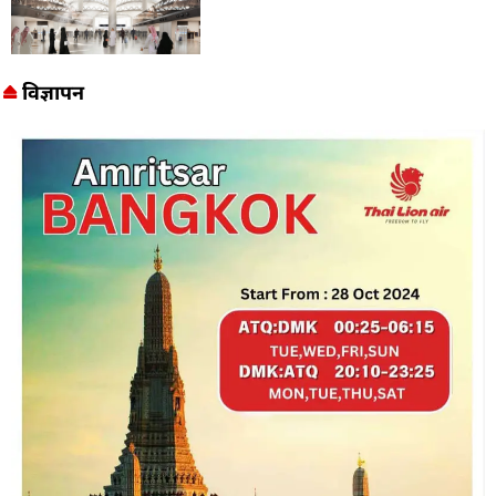
विज्ञापन