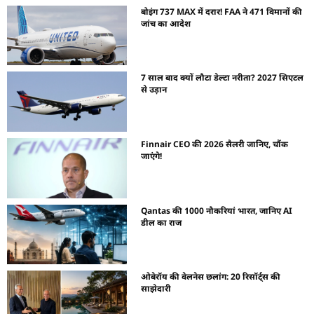
बोइंग 737 MAX में दरार! FAA ने 471 विमानों की
जांच का आदेश
7 साल बाद क्यों लौटा डेल्टा नरीता? 2027 सिएटल
से उड़ान
Finnair CEO की 2026 सैलरी जानिए, चौंक
जाएंगे!
Qantas की 1000 नौकरियां भारत, जानिए AI
डील का राज
ओबेरॉय की वेलनेस छलांग: 20 रिसॉर्ट्स की
साझेदारी