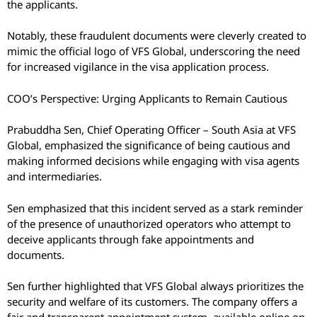
the applicants.
Notably, these fraudulent documents were cleverly created to
mimic the official logo of VFS Global, underscoring the need
for increased vigilance in the visa application process.
COO’s Perspective: Urging Applicants to Remain Cautious
Prabuddha Sen, Chief Operating Officer – South Asia at VFS
Global, emphasized the significance of being cautious and
making informed decisions while engaging with visa agents
and intermediaries.
Sen emphasized that this incident served as a stark reminder
of the presence of unauthorized operators who attempt to
deceive applicants through fake appointments and
documents.
Sen further highlighted that VFS Global always prioritizes the
security and welfare of its customers. The company offers a