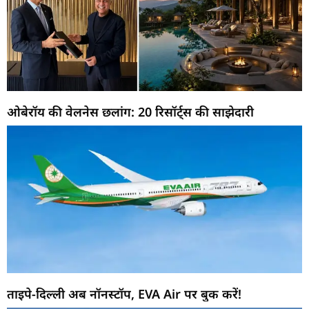
ओबेरॉय की वेलनेस छलांग: 20 रिसॉर्ट्स की साझेदारी
ताइपे-दिल्ली अब नॉनस्टॉप, EVA Air पर बुक करें!