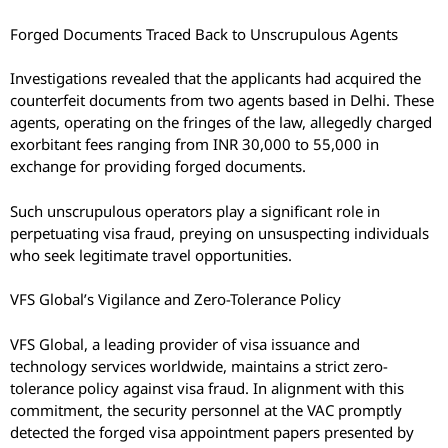
Forged Documents Traced Back to Unscrupulous Agents
Investigations revealed that the applicants had acquired the
counterfeit documents from two agents based in Delhi. These
agents, operating on the fringes of the law, allegedly charged
exorbitant fees ranging from INR 30,000 to 55,000 in
exchange for providing forged documents.
Such unscrupulous operators play a significant role in
perpetuating visa fraud, preying on unsuspecting individuals
who seek legitimate travel opportunities.
VFS Global’s Vigilance and Zero-Tolerance Policy
VFS Global, a leading provider of visa issuance and
technology services worldwide, maintains a strict zero-
tolerance policy against visa fraud. In alignment with this
commitment, the security personnel at the VAC promptly
detected the forged visa appointment papers presented by