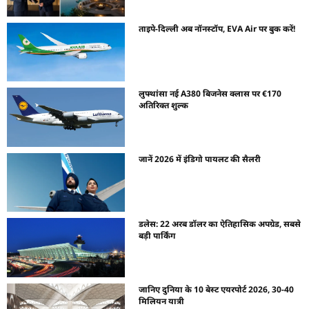
ताइपे-दिल्ली अब नॉनस्टॉप, EVA Air पर बुक करें!
लुफ्थांसा नई A380 बिजनेस क्लास पर €170
अतिरिक्त शुल्क
जानें 2026 में इंडिगो पायलट की सैलरी
डलेस: 22 अरब डॉलर का ऐतिहासिक अपग्रेड, सबसे
बड़ी पार्किंग
जानिए दुनिया के 10 बेस्ट एयरपोर्ट 2026, 30-40
मिलियन यात्री