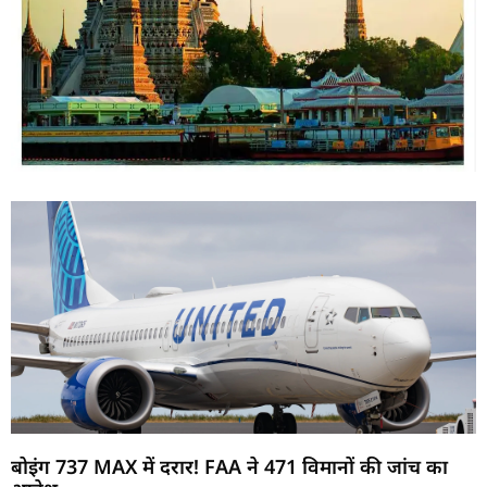
बोइंग 737 MAX में दरार! FAA ने 471 विमानों की जांच का